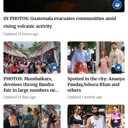
IN PHOTOS: Guatemala evacuates communities amid
rising volcanic activity
Updated 21 hours ago
PHOTOS: Mumbaikars,
Spotted in the city: Ananya
devotees throng Bandra
Panday,Sshura Khan and
Fair in large numbers near
others
Mount Mary
Updated 15 days ago
Updated 1 month ago