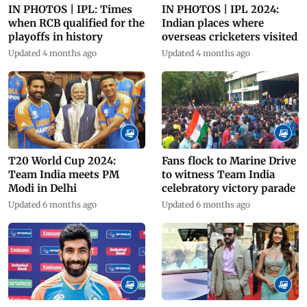
IN PHOTOS | IPL: Times
IN PHOTOS | IPL 2024:
when RCB qualified for the
Indian places where
playoffs in history
overseas cricketers visited
Updated 4 months ago
Updated 4 months ago
Fans flock to Marine Drive
T20 World Cup 2024:
to witness Team India
Team India meets PM
celebratory victory parade
Modi in Delhi
Updated 6 months ago
Updated 6 months ago