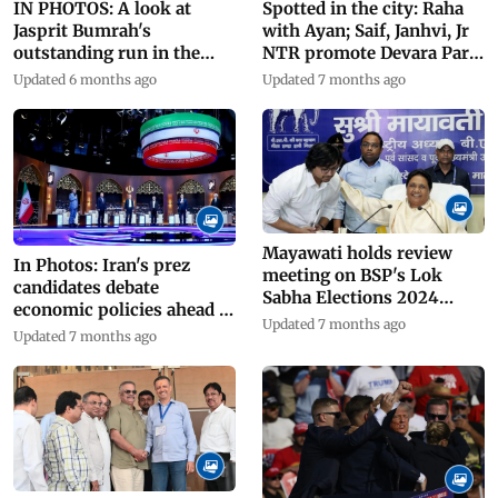
IN PHOTOS: A look at
Spotted in the city: Raha
Jasprit Bumrah's
with Ayan; Saif, Janhvi, Jr
outstanding run in the
NTR promote Devara Part
T20 World Cup 2024
1
Updated 6 months ago
Updated 7 months ago
Mayawati holds review
In Photos: Iran's prez
meeting on BSP's Lok
candidates debate
Sabha Elections 2024
economic policies ahead of
performance
Updated 7 months ago
elections
Updated 7 months ago