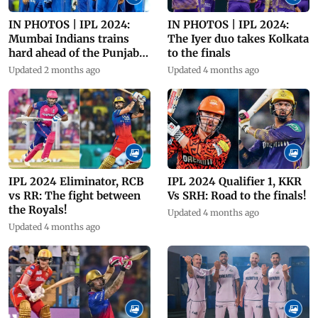
IN PHOTOS | IPL 2024:
IN PHOTOS | IPL 2024:
Mumbai Indians trains
The Iyer duo takes Kolkata
hard ahead of the Punjab
to the finals
clash
Updated 2 months ago
Updated 4 months ago
IPL 2024 Eliminator, RCB
IPL 2024 Qualifier 1, KKR
vs RR: The fight between
Vs SRH: Road to the finals!
the Royals!
Updated 4 months ago
Updated 4 months ago