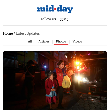
Follow Us :
Home
/
Latest Updates
All
Articles
Photos
Videos
|
|
|