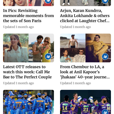
In Pics: Revisiting
Arjun, Karan Kundrra,
memorable moments from
Ankita Lokhande & others
the sets of Son Paris
clicked at Laughter Chefs'
set
Updated 1 month ago
Updated 1 month ago
Latest OTT releases to
From Chembur to LA, a
watch this week: Call Me
look at Anil Kapoor's
Bae to The Perfect Couple
'jhakaas' 40-year journey
in films
Updated 1 month ago
Updated 1 month ago