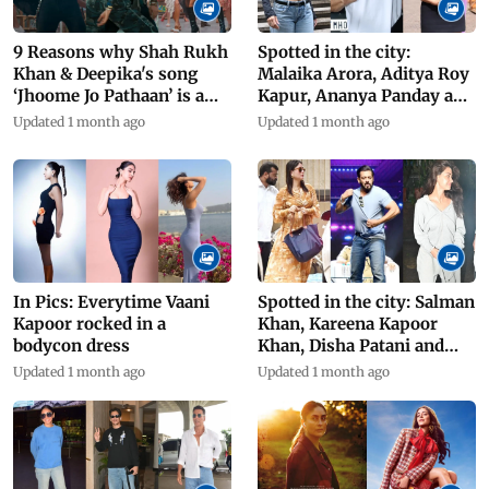
9 Reasons why Shah Rukh
Spotted in the city:
Khan & Deepika's song
Malaika Arora, Aditya Roy
‘Jhoome Jo Pathaan’ is a
Kapur, Ananya Panday and
success
others
Updated 1 month ago
Updated 1 month ago
In Pics: Everytime Vaani
Spotted in the city: Salman
Kapoor rocked in a
Khan, Kareena Kapoor
bodycon dress
Khan, Disha Patani and
others
Updated 1 month ago
Updated 1 month ago