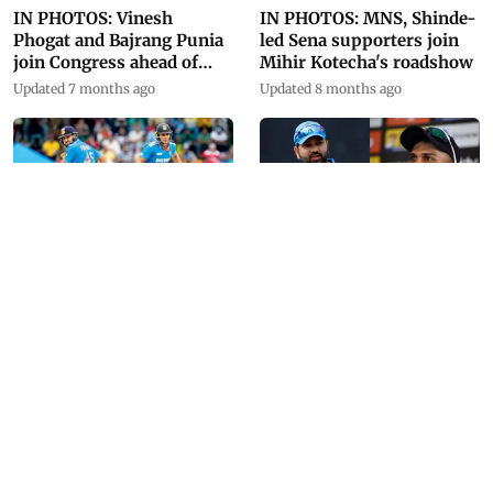
IN PHOTOS: Vinesh
IN PHOTOS: MNS, Shinde-
Phogat and Bajrang Punia
led Sena supporters join
join Congress ahead of
Mihir Kotecha's roadshow
Haryana polls
Updated 7 months ago
Updated 8 months ago
IN PHOTOS: 'Prince'
IN PHOTOS: Facts, records
dominates Asia Cup 2023
and all you need to know
about Asia Cup
Updated 11 months ago
Updated 11 months ago