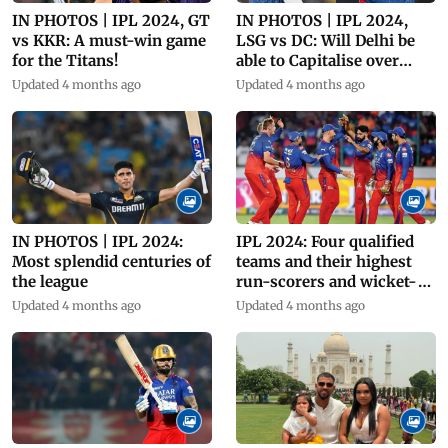
IN PHOTOS | IPL 2024, GT
IN PHOTOS | IPL 2024,
vs KKR: A must-win game
LSG vs DC: Will Delhi be
for the Titans!
able to Capitalise over
Giants?
Updated 4 months ago
Updated 4 months ago
IN PHOTOS | IPL 2024:
IPL 2024: Four qualified
Most splendid centuries of
teams and their highest
the league
run-scorers and wicket-
takers
Updated 4 months ago
Updated 4 months ago