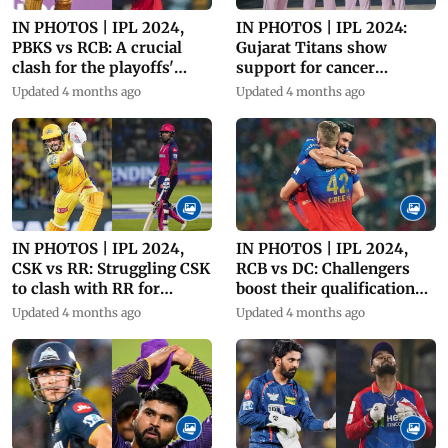
IN PHOTOS | IPL 2024,
IN PHOTOS | IPL 2024:
PBKS vs RCB: A crucial
Gujarat Titans show
clash for the playoffs'
support for cancer
boost!
awareness
Updated 4 months ago
Updated 4 months ago
IN PHOTOS | IPL 2024,
IN PHOTOS | IPL 2024,
CSK vs RR: Struggling CSK
RCB vs DC: Challengers
to clash with RR for
boost their qualification
playoffs
chances
Updated 4 months ago
Updated 4 months ago