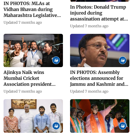
IN PHOTOS: MLAs at
In Photos: Donald Trump
Vidhan Bhavan during
injured during
Maharashtra Legislative
assassination attempt at
Council polls
Updated 7 months ago
election rally
Updated 7 months ago
Ajinkya Naik wins
IN PHOTOS: Assembly
Mumbai Cricket
elections announced for
Association president
Jammu and Kashmir and
elections
Haryana
Updated 7 months ago
Updated 7 months ago