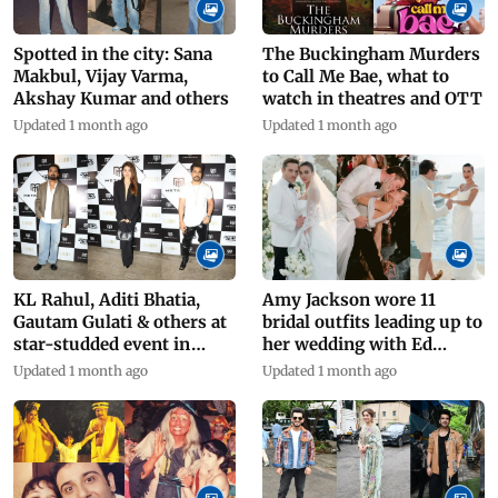
Spotted in the city: Sana
The Buckingham Murders
Makbul, Vijay Varma,
to Call Me Bae, what to
Akshay Kumar and others
watch in theatres and OTT
Updated 1 month ago
Updated 1 month ago
KL Rahul, Aditi Bhatia,
Amy Jackson wore 11
Gautam Gulati & others at
bridal outfits leading up to
star-studded event in
her wedding with Ed
Mumbai
Westwick
Updated 1 month ago
Updated 1 month ago