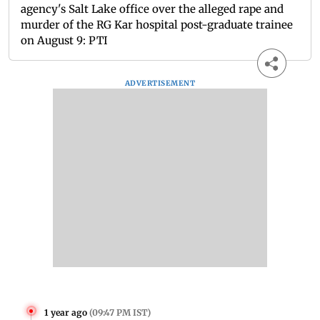
agency's Salt Lake office over the alleged rape and
murder of the RG Kar hospital post-graduate trainee
on August 9: PTI
ADVERTISEMENT
1 year ago
(
09:47 PM IST
)