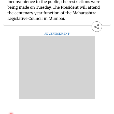
inconvenience to the public, the restrictions were
being made on Tuesday. The President will attend
the centenary year function of the Maharashtra
Legislative Council in Mumbai.
ADVERTISEMENT