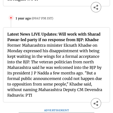
1 year ago
(
09:47 PM IST
)
Latest News LIVE Updates: Will work with Sharad
Pawar-led party if no response from BJP: Khadse
Former Maharashtra minister Eknath Khadse on
Monday expressed his disappointment with being
kept waiting in the wings for a formal acceptance
into the BJP. The veteran politician from north
Maharashtra said he was welcomed into the BJP by
its president J P Nadda a few months ago. "But a
formal public announcement could not happen due
to opposition from some people," Khadse said,
without naming Maharashtra Deputy CM Devendra
Fadnavis: PTI
ADVERTISEMENT