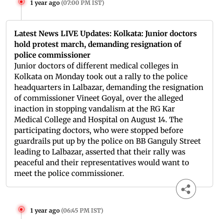
1 year ago
(
07:00 PM IST
)
Latest News LIVE Updates: Kolkata: Junior doctors
hold protest march, demanding resignation of
police commissioner
Junior doctors of different medical colleges in
Kolkata on Monday took out a rally to the police
headquarters in Lalbazar, demanding the resignation
of commissioner Vineet Goyal, over the alleged
inaction in stopping vandalism at the RG Kar
Medical College and Hospital on August 14. The
participating doctors, who were stopped before
guardrails put up by the police on BB Ganguly Street
leading to Lalbazar, asserted that their rally was
peaceful and their representatives would want to
meet the police commissioner.
1 year ago
(
06:45 PM IST
)