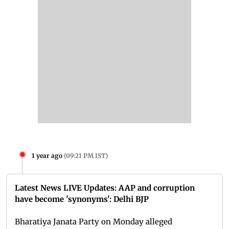
1 year ago
(
09:21 PM IST
)
Latest News LIVE Updates: AAP and corruption
have become 'synonyms': Delhi BJP
Bharatiya Janata Party on Monday alleged