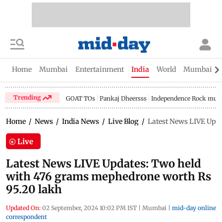
Home
Mumbai
Entertainment
India
World
Mumbai Gu
Trending
GOAT TOs
Pankaj Dheersss
Independence Rock music
Home
/
News
/
India News
/
Live Blog
/
Latest News LIVE Upda
Live
Latest News LIVE Updates: Two held
with 476 grams mephedrone worth Rs
95.20 lakh
Updated On:
02 September, 2024 10:02 PM IST
|
Mumbai
|
mid-day online
correspondent