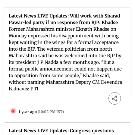
Latest News LIVE Updates: Will work with Sharad
Pawar-led party if no response from BJP: Khadse
Former Maharashtra minister Eknath Khadse on
Monday expressed his disappointment with being
kept waiting in the wings for a formal acceptance
into the BJP. The veteran politician from north
Maharashtra said he was welcomed into the BJP by
its president J P Nadda a few months ago. "But a
formal public announcement could not happen due
to opposition from some people," Khadse said,
without naming Maharashtra Deputy CM Devendra
Fadnavis: PTI
1 year ago
(
10:02 PM IST
)
Latest News LIVE Updates: Congress questions