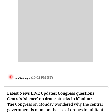
1 year ago
(
10:02 PM IST
)
Latest News LIVE Updates: Congress questions
Centre's 'silence' on drone attacks in Manipur
The Congress on Monday wondered why the central
government is mum on the use of drones in militant