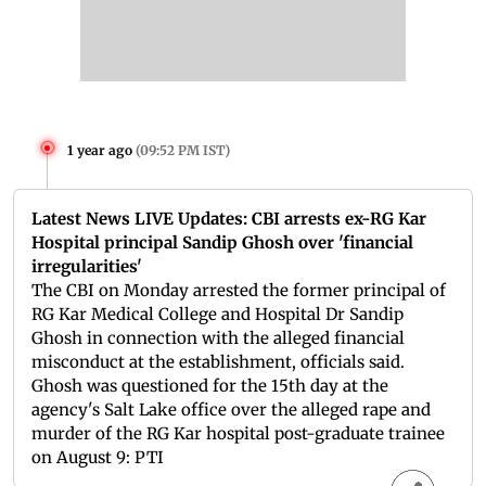
1 year ago
(
09:52 PM IST
)
Latest News LIVE Updates: CBI arrests ex-RG Kar
Hospital principal Sandip Ghosh over 'financial
irregularities'
The CBI on Monday arrested the former principal of
RG Kar Medical College and Hospital Dr Sandip
Ghosh in connection with the alleged financial
misconduct at the establishment, officials said.
Ghosh was questioned for the 15th day at the
agency's Salt Lake office over the alleged rape and
murder of the RG Kar hospital post-graduate trainee
on August 9: PTI