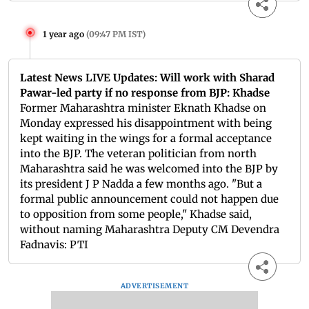
1 year ago
(
09:47 PM IST
)
Latest News LIVE Updates: Will work with Sharad
Pawar-led party if no response from BJP: Khadse
Former Maharashtra minister Eknath Khadse on
Monday expressed his disappointment with being
kept waiting in the wings for a formal acceptance
into the BJP. The veteran politician from north
Maharashtra said he was welcomed into the BJP by
its president J P Nadda a few months ago. "But a
formal public announcement could not happen due
to opposition from some people," Khadse said,
without naming Maharashtra Deputy CM Devendra
Fadnavis: PTI
ADVERTISEMENT