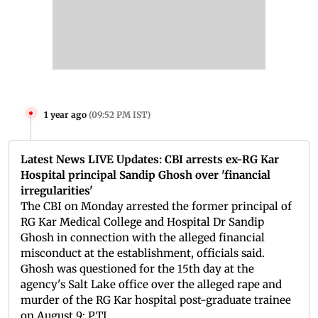
1 year ago
(
09:52 PM IST
)
Latest News LIVE Updates: CBI arrests ex-RG Kar
Hospital principal Sandip Ghosh over 'financial
irregularities'
The CBI on Monday arrested the former principal of
RG Kar Medical College and Hospital Dr Sandip
Ghosh in connection with the alleged financial
misconduct at the establishment, officials said.
Ghosh was questioned for the 15th day at the
agency's Salt Lake office over the alleged rape and
murder of the RG Kar hospital post-graduate trainee
on August 9: PTI