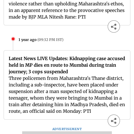
violence rather than upholding Maharashtra's ethos,
in an apparent reference to the provocative speeches
made by BJP MLA Nitesh Rane: PTI
1 year ago
(
09:32 PM IST
)
Latest News LIVE Updates: Kidnapping case accused
held in MP dies en route to Mumbai during train
journey; 3 cops suspended
Three policemen from Maharashtra's Thane district,
including a sub-inspector, have been placed under
suspension after a man suspected of kidnapping a
teenager, whom they were bringing to Mumbai in a
train after detaining him in Madhya Pradesh, died en
route, an official said on Monday: PTI
ADVERTISEMENT