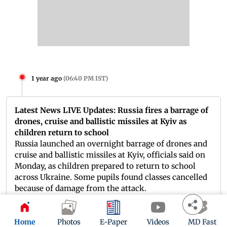
1 year ago
(
06:40 PM IST
)
Latest News LIVE Updates: Russia fires a barrage of
drones, cruise and ballistic missiles at Kyiv as
children return to school
Russia launched an overnight barrage of drones and
cruise and ballistic missiles at Kyiv, officials said on
Monday, as children prepared to return to school
across Ukraine. Some pupils found classes cancelled
because of damage from the attack.
Home
Photos
E-Paper
Videos
MD Fast
1 year ago
(
06:32 PM IST
)