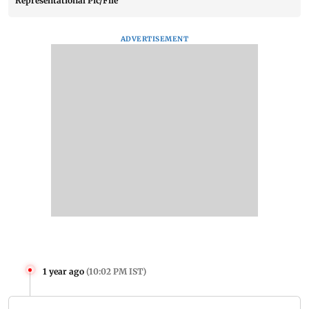
Representational Pic/File
ADVERTISEMENT
1 year ago
(
10:02 PM IST
)