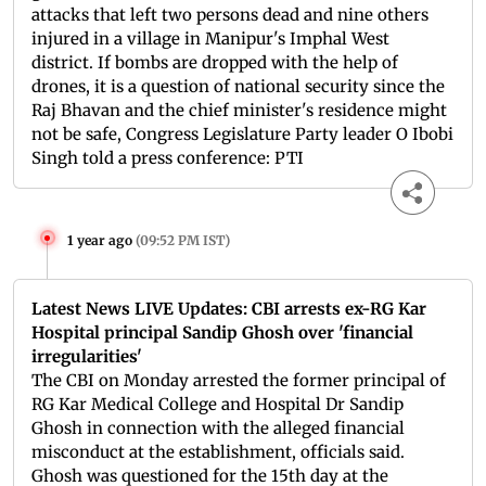
attacks that left two persons dead and nine others
injured in a village in Manipur's Imphal West
district. If bombs are dropped with the help of
drones, it is a question of national security since the
Raj Bhavan and the chief minister's residence might
not be safe, Congress Legislature Party leader O Ibobi
Singh told a press conference: PTI
1 year ago
(
09:52 PM IST
)
Latest News LIVE Updates: CBI arrests ex-RG Kar
Hospital principal Sandip Ghosh over 'financial
irregularities'
The CBI on Monday arrested the former principal of
RG Kar Medical College and Hospital Dr Sandip
Ghosh in connection with the alleged financial
misconduct at the establishment, officials said.
Ghosh was questioned for the 15th day at the