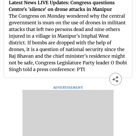
Latest News LIVE Updates: Congress questions
Centre's 'silence' on drone attacks in Manipur
The Congress on Monday wondered why the central
government is mum on the use of drones in militant
attacks that left two persons dead and nine others
injured in a village in Manipur's Imphal West
district. If bombs are dropped with the help of
drones, it is a question of national security since the
Raj Bhavan and the chief minister's residence might
not be safe, Congress Legislature Party leader O Ibobi
Singh told a press conference: PTI
ADVERTISEMENT