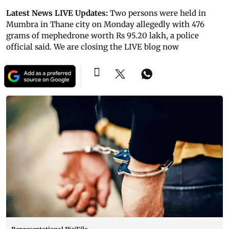
Latest News LIVE Updates:
Two persons were held in
Mumbra in Thane city on Monday allegedly with 476
grams of mephedrone worth Rs 95.20 lakh, a police
official said. We are closing the LIVE blog now