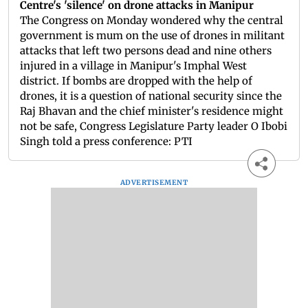
Centre's 'silence' on drone attacks in Manipur
The Congress on Monday wondered why the central
government is mum on the use of drones in militant
attacks that left two persons dead and nine others
injured in a village in Manipur's Imphal West
district. If bombs are dropped with the help of
drones, it is a question of national security since the
Raj Bhavan and the chief minister's residence might
not be safe, Congress Legislature Party leader O Ibobi
Singh told a press conference: PTI
ADVERTISEMENT