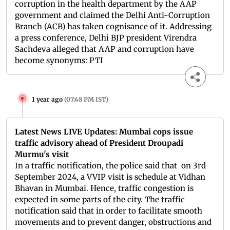
corruption in the health department by the AAP
government and claimed the Delhi Anti-Corruption
Branch (ACB) has taken cognisance of it. Addressing
a press conference, Delhi BJP president Virendra
Sachdeva alleged that AAP and corruption have
become synonyms: PTI
1 year ago
(
07:48 PM IST
)
Latest News LIVE Updates: Mumbai cops issue
traffic advisory ahead of President Droupadi
Murmu's visit
In a traffic notification, the police said that on 3rd
September 2024, a VVIP visit is schedule at Vidhan
Bhavan in Mumbai. Hence, traffic congestion is
expected in some parts of the city. The traffic
notification said that in order to facilitate smooth
movements and to prevent danger, obstructions and