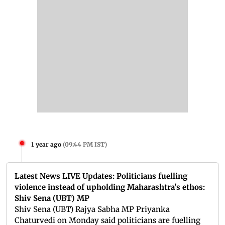
1 year ago
(
09:44 PM IST
)
Latest News LIVE Updates: Politicians fuelling
violence instead of upholding Maharashtra's ethos:
Shiv Sena (UBT) MP
Shiv Sena (UBT) Rajya Sabha MP Priyanka
Chaturvedi on Monday said politicians are fuelling