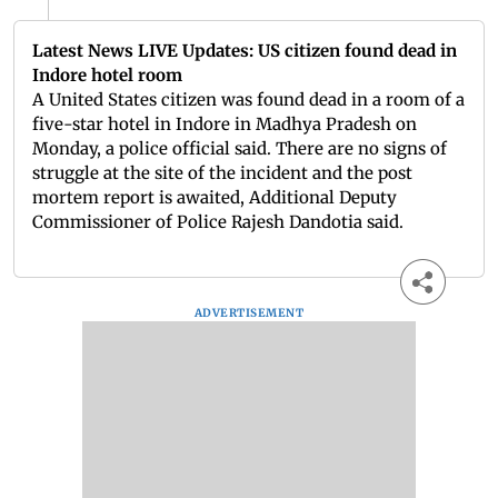
Latest News LIVE Updates: US citizen found dead in
Indore hotel room
A United States citizen was found dead in a room of a
five-star hotel in Indore in Madhya Pradesh on
Monday, a police official said. There are no signs of
struggle at the site of the incident and the post
mortem report is awaited, Additional Deputy
Commissioner of Police Rajesh Dandotia said.
ADVERTISEMENT